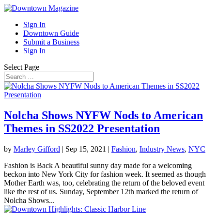
Sign In
Downtown Guide
Submit a Business
Sign In
Select Page
Nolcha Shows NYFW Nods to American
Themes in SS2022 Presentation
by
Marley Gifford
|
Sep 15, 2021
|
Fashion
,
Industry News
,
NYC
Fashion is Back A beautiful sunny day made for a welcoming
beckon into New York City for fashion week. It seemed as though
Mother Earth was, too, celebrating the return of the beloved event
like the rest of us. Sunday, September 12th marked the return of
Nolcha Shows...