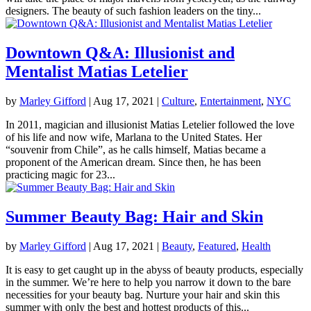
designers. The beauty of such fashion leaders on the tiny...
Downtown Q&A: Illusionist and
Mentalist Matias Letelier
by
Marley Gifford
|
Aug 17, 2021
|
Culture
,
Entertainment
,
NYC
In 2011, magician and illusionist Matias Letelier followed the love
of his life and now wife, Marlana to the United States. Her
“souvenir from Chile”, as he calls himself, Matias became a
proponent of the American dream. Since then, he has been
practicing magic for 23...
Summer Beauty Bag: Hair and Skin
by
Marley Gifford
|
Aug 17, 2021
|
Beauty
,
Featured
,
Health
It is easy to get caught up in the abyss of beauty products, especially
in the summer. We’re here to help you narrow it down to the bare
necessities for your beauty bag. Nurture your hair and skin this
summer with only the best and hottest products of this...