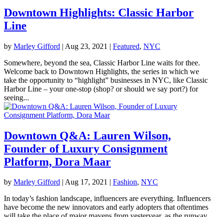
Downtown Highlights: Classic Harbor
Line
by
Marley Gifford
|
Aug 23, 2021
|
Featured
,
NYC
Somewhere, beyond the sea, Classic Harbor Line waits for thee.
Welcome back to Downtown Highlights, the series in which we
take the opportunity to “highlight” businesses in NYC, like Classic
Harbor Line – your one-stop (shop? or should we say port?) for
seeing...
Downtown Q&A: Lauren Wilson,
Founder of Luxury Consignment
Platform, Dora Maar
by
Marley Gifford
|
Aug 17, 2021
|
Fashion
,
NYC
In today’s fashion landscape, influencers are everything. Influencers
have become the new innovators and early adopters that oftentimes
will take the place of major mavens from yesteryear, as the runway