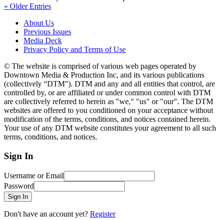
« Older Entries
About Us
Previous Issues
Media Deck
Privacy Policy and Terms of Use
© The website is comprised of various web pages operated by
Downtown Media & Production Inc, and its various publications
(collectively “DTM"). DTM and any and all entities that control, are
controlled by, or are affiliated or under common control with DTM
are collectively referred to herein as "we," "us" or "our". The DTM
websites are offered to you conditioned on your acceptance without
modification of the terms, conditions, and notices contained herein.
Your use of any DTM website constitutes your agreement to all such
terms, conditions, and notices.
Sign In
Username or Email
Password
Sign In
Don't have an account yet?
Register