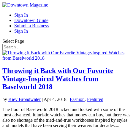
Sign In
Downtown Guide
Submit a Business
Sign In
Select Page
Throwing it Back with Our Favorite
Vintage-Inspired Watches from
Baselworld 2018
by
Kiev Broadwater
|
Apr 4, 2018
|
Fashion
,
Featured
The floor of Baselworld 2018 ticked and tocked with some of the
most advanced, futuristic watches that money can buy, but there was
also no shortage of the tried-and-true workhorses inspired by styles
and models that have been serving their wearers for decades....