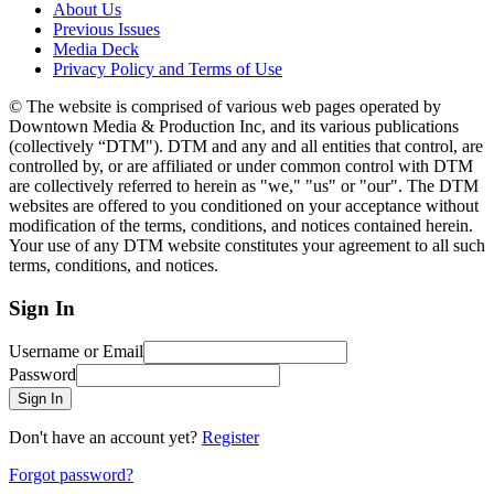
About Us
Previous Issues
Media Deck
Privacy Policy and Terms of Use
© The website is comprised of various web pages operated by
Downtown Media & Production Inc, and its various publications
(collectively “DTM"). DTM and any and all entities that control, are
controlled by, or are affiliated or under common control with DTM
are collectively referred to herein as "we," "us" or "our". The DTM
websites are offered to you conditioned on your acceptance without
modification of the terms, conditions, and notices contained herein.
Your use of any DTM website constitutes your agreement to all such
terms, conditions, and notices.
Sign In
Username or Email
Password
Sign In
Don't have an account yet?
Register
Forgot password?